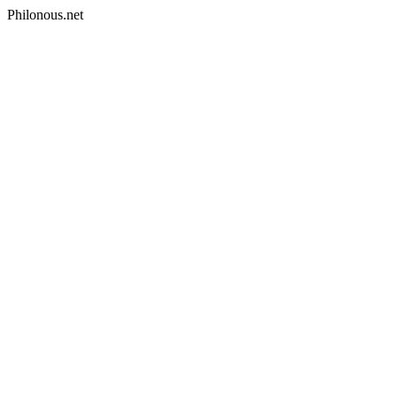
Philonous.net